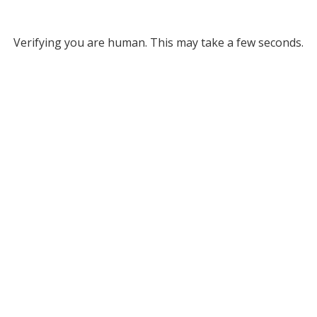
Verifying you are human. This may take a few seconds.