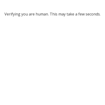
Verifying you are human. This may take a few seconds.