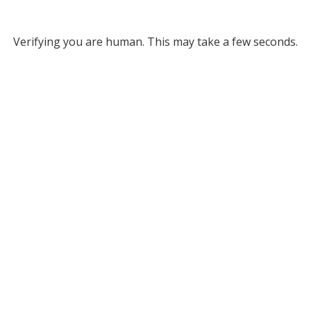
Verifying you are human. This may take a few seconds.