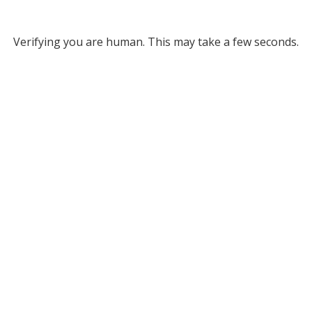
Verifying you are human. This may take a few seconds.