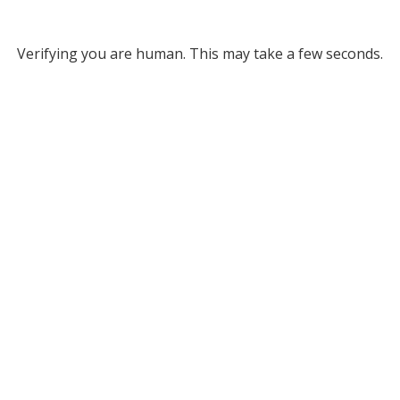
Verifying you are human. This may take a few seconds.