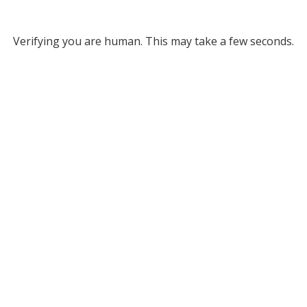
Verifying you are human. This may take a few seconds.