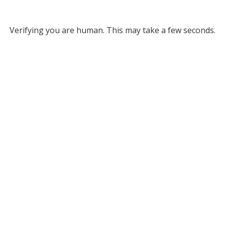
Verifying you are human. This may take a few seconds.