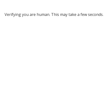
Verifying you are human. This may take a few seconds.