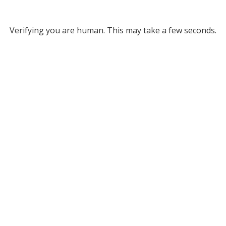
Verifying you are human. This may take a few seconds.