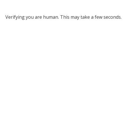
Verifying you are human. This may take a few seconds.