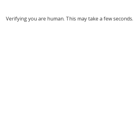
Verifying you are human. This may take a few seconds.