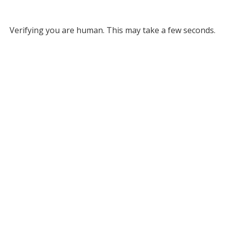
Verifying you are human. This may take a few seconds.