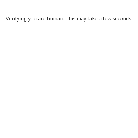
Verifying you are human. This may take a few seconds.