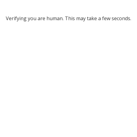
Verifying you are human. This may take a few seconds.