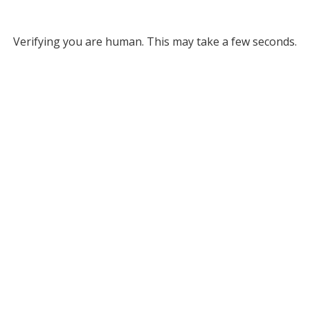
Verifying you are human. This may take a few seconds.