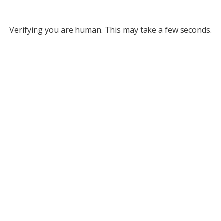
Verifying you are human. This may take a few seconds.