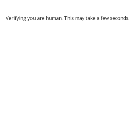
Verifying you are human. This may take a few seconds.