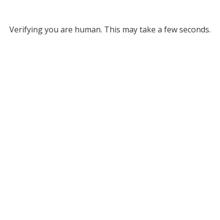
Verifying you are human. This may take a few seconds.