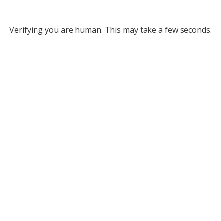
Verifying you are human. This may take a few seconds.