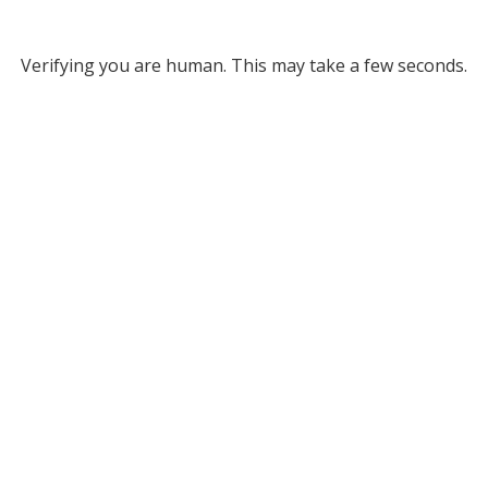
Verifying you are human. This may take a few seconds.