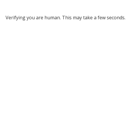
Verifying you are human. This may take a few seconds.