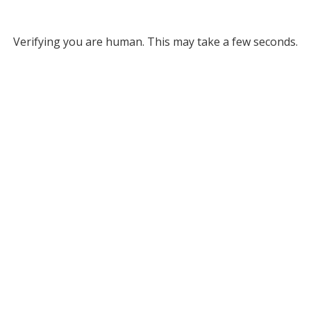
Verifying you are human. This may take a few seconds.