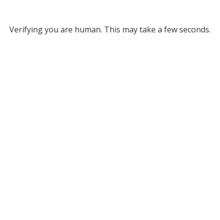
Verifying you are human. This may take a few seconds.