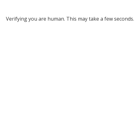
Verifying you are human. This may take a few seconds.