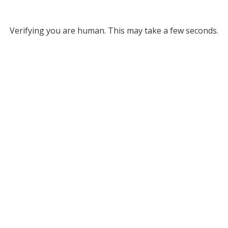
Verifying you are human. This may take a few seconds.