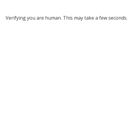
Verifying you are human. This may take a few seconds.