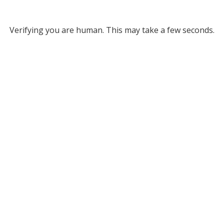
Verifying you are human. This may take a few seconds.