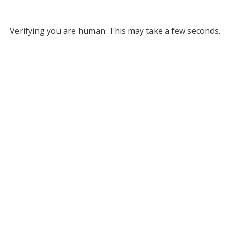
Verifying you are human. This may take a few seconds.