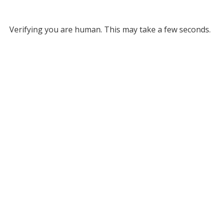
Verifying you are human. This may take a few seconds.