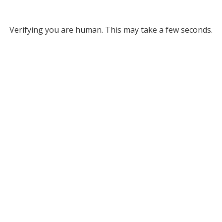
Verifying you are human. This may take a few seconds.