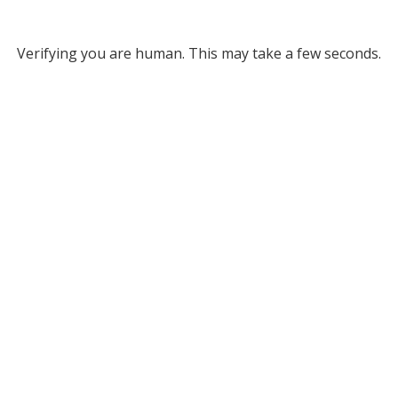
Verifying you are human. This may take a few seconds.