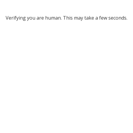
Verifying you are human. This may take a few seconds.