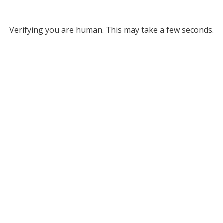
Verifying you are human. This may take a few seconds.