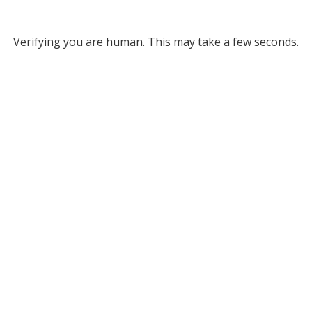
Verifying you are human. This may take a few seconds.