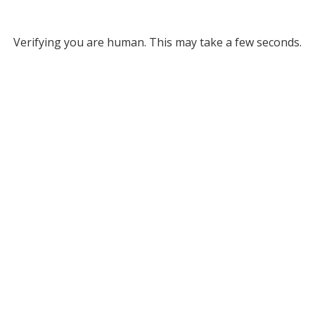
Verifying you are human. This may take a few seconds.