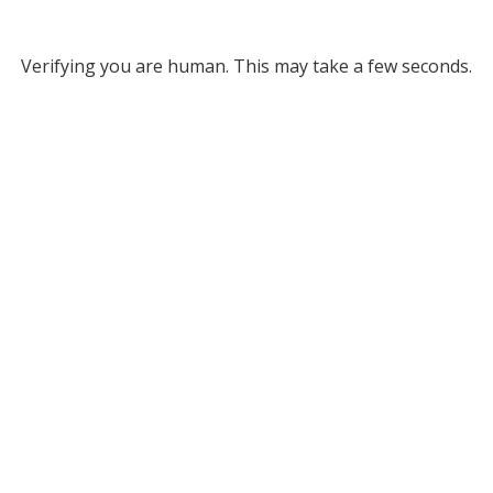
Verifying you are human. This may take a few seconds.