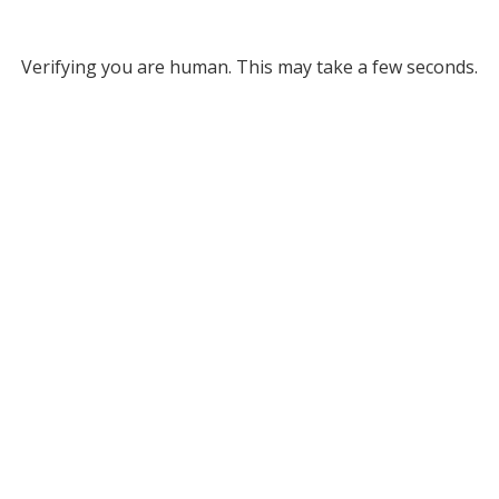
Verifying you are human. This may take a few seconds.