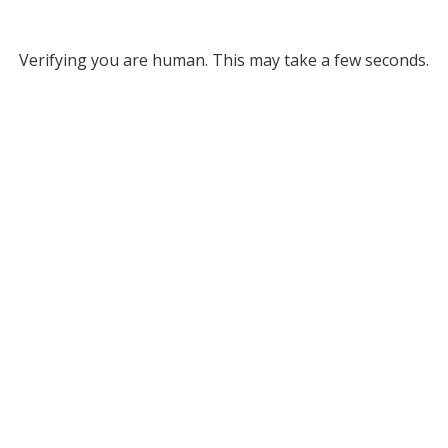
Verifying you are human. This may take a few seconds.