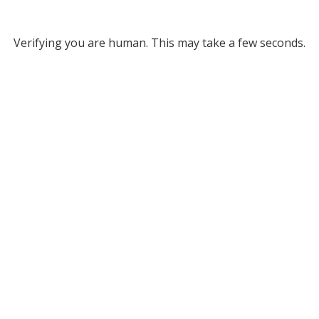
Verifying you are human. This may take a few seconds.