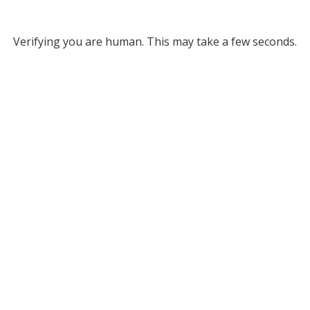
Verifying you are human. This may take a few seconds.