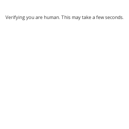
Verifying you are human. This may take a few seconds.