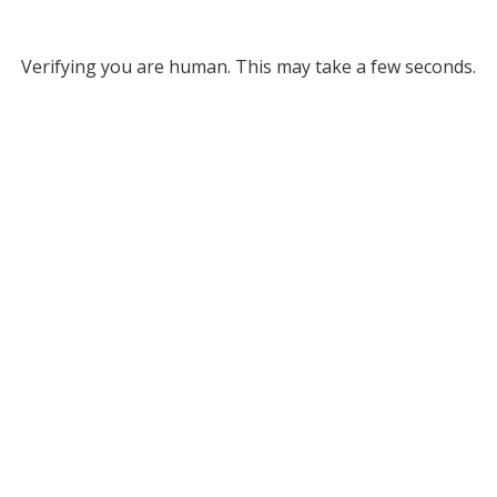
Verifying you are human. This may take a few seconds.