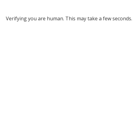
Verifying you are human. This may take a few seconds.