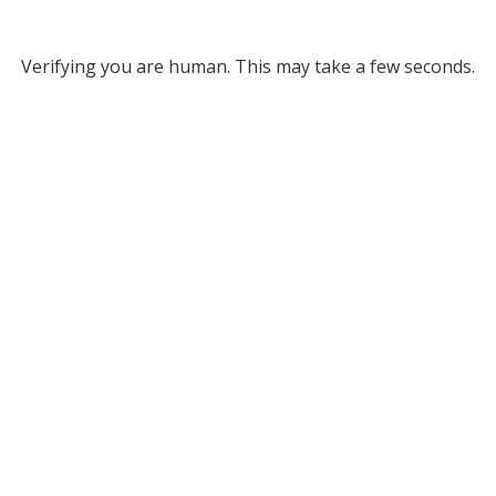
Verifying you are human. This may take a few seconds.