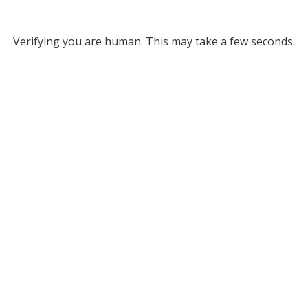
Verifying you are human. This may take a few seconds.