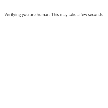
Verifying you are human. This may take a few seconds.