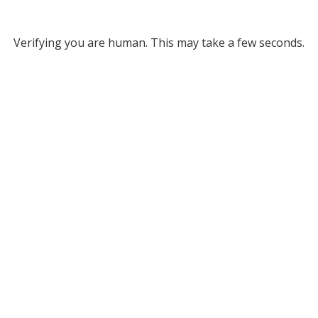
Verifying you are human. This may take a few seconds.