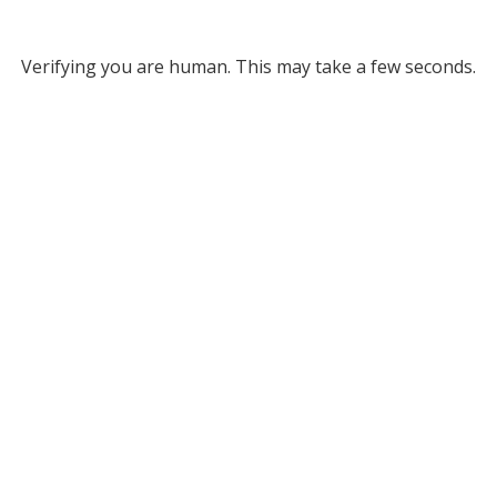
Verifying you are human. This may take a few seconds.