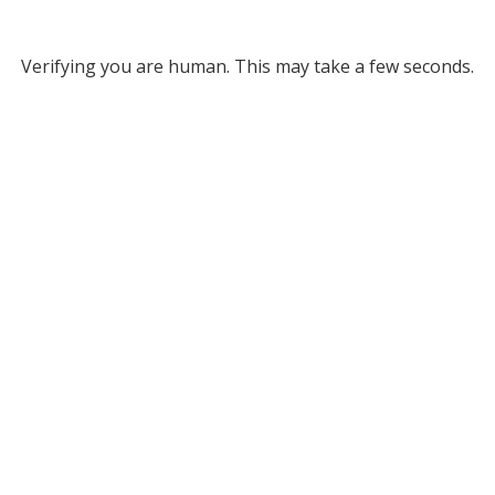
Verifying you are human. This may take a few seconds.