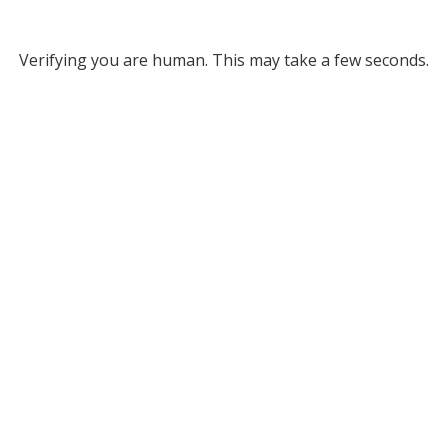
Verifying you are human. This may take a few seconds.